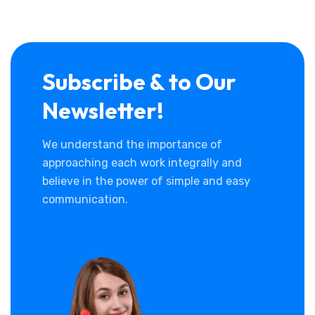
Subscribe & to Our
Newsletter!
We understand the importance of
approaching each work integrally and
believe in the power of simple and easy
communication.