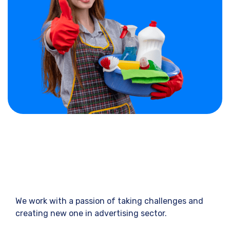
We work with a passion of taking challenges and
creating new one in advertising sector.