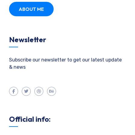
ABOUT ME
Newsletter
Subscribe our newsletter to get our latest update
& news
Official info: