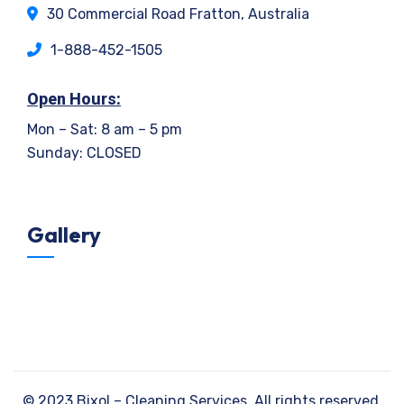
30 Commercial Road Fratton, Australia
1-888-452-1505
Open Hours:
Mon – Sat: 8 am – 5 pm
Sunday: CLOSED
Gallery
©
2023
Bixol – Cleaning Services. All rights reserved.