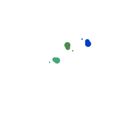
automatically?
How can I make a change to my
application?
Where can I find out about funding?
Ahen an unknown printer took a galley of type and
scrambled it to make a type specimen book areIt
hasear
What will happen when I’ve sent my
application?