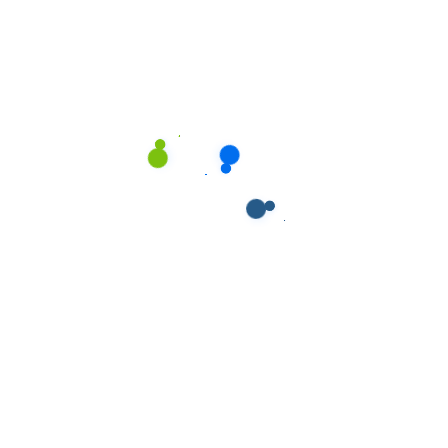
Our Service
Our Service
Our Service
Our Service
Our Service