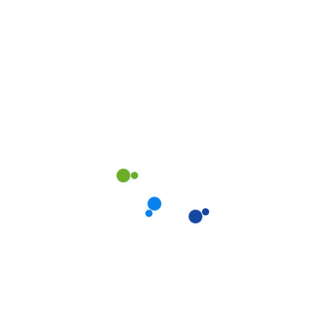
Financial Support
80%
Web Designer
90%
Marketing
70%