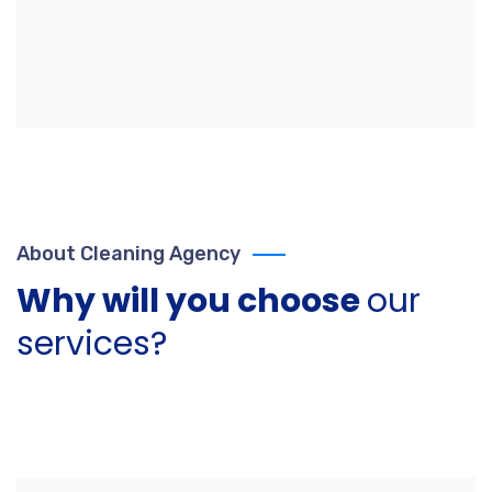
About Cleaning Agency
Why will you choose
our
services?