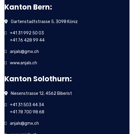
Kanton Bern:
Gartenstadtstrasse 5, 3098 Köniz
+41 31 992 50 03
+41 76 428 99 44
anjals@gmx.ch
www.anjals.ch
Kanton Solothurn:
Niesenstrasse 12, 4562 Biberist
+41 31 503 44 34
+41 78 700 98 68
anjals@gmx.ch