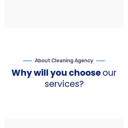
About Cleaning Agency
Why will you choose
our
services?