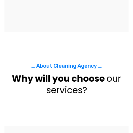
_ About Cleaning Agency _
Why will you choose
our
services?