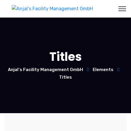
Titles
Anjal‘s Facility Management GmbH
Elements
Titles