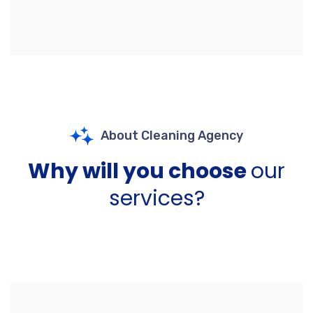
About Cleaning Agency
Why will you choose
our
services?