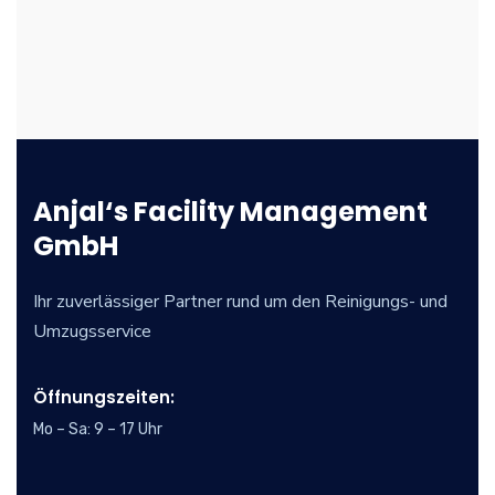
Anjal‘s Facility Management
GmbH
Ihr zuverlässiger Partner rund um den Reinigungs- und
Umzugsservice
Öffnungszeiten:
Mo – Sa: 9 – 17 Uhr