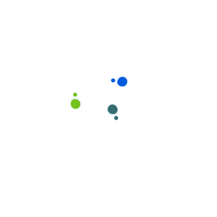
Read more
12
LSV3
APARTMENT
JUL, 20
roprietary
es Quality.
service begins with
 people. Each CleanNet®
d operator receives
ve,…