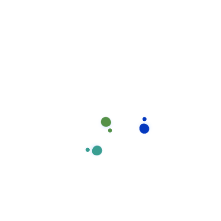
No comments to show.
Recent post
How stay calm from the first time.
August 17, 2020