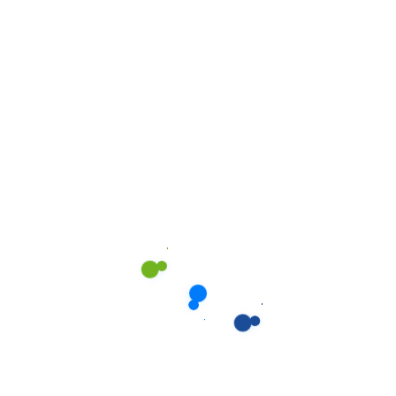
Get a estimate
Error:
Contact form not found.
Pricing Plan
We are offering the best
pricing to help you!
We love what we do and we do it with passion. We