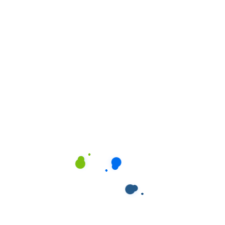
All
Kitchen
Office Cleaning
Plumbing
Window Cleaning