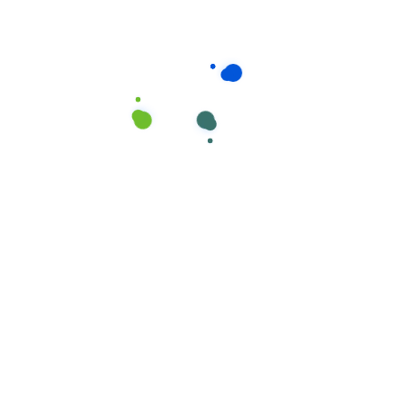
We carefully screen all of our cleaners, so you
can rest assured that your home would receive
the absolute highest quality of service
providing.
Your time is precious, and we understand that
cleaning is really just one more item on your
to-do list.