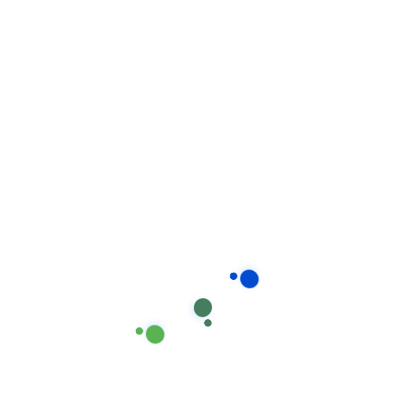
Recent post
How stay calm from the first time.
August 17, 2020
Our proprietary enables
Quality.
August 15, 2020
Locate Bixol USA Office Near
You.
July 12, 2020