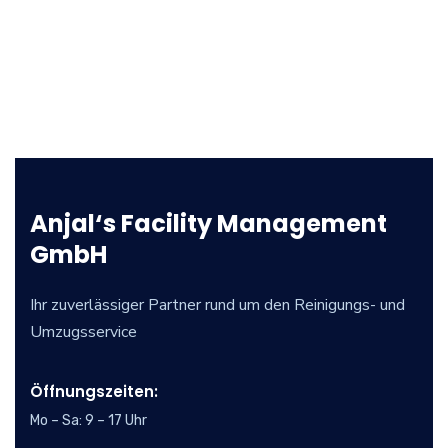
Anjal‘s Facility Management
GmbH
Ihr zuverlässiger Partner rund um den Reinigungs- und
Umzugsservice
Öffnungszeiten:
Mo – Sa: 9 – 17 Uhr