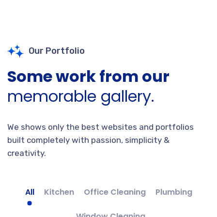
Our Portfolio
Some work from our
memorable gallery.
We shows only the best websites and portfolios
built completely with passion, simplicity &
creativity.
All
Kitchen
Office Cleaning
Plumbing
Window Cleaning