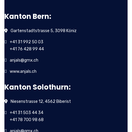
Kanton Bern:
Gartenstadtstrasse 5, 3098 Köniz
+41 31 992 50 03
+41 76 428 99 44
anjals@gmx.ch
www.anjals.ch
Kanton Solothurn:
Niesenstrasse 12, 4562 Biberist
+41 31 503 44 34
+41 78 700 98 68
anjals@gmx.ch