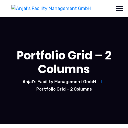
Portfolio Grid – 2
Columns
Anjal‘s Facility Management GmbH
Portfolio Grid – 2 Columns