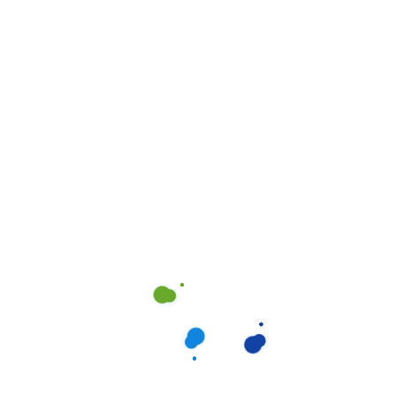
to every organization. It reflects who you are and
influences how your customers perceive you.
Project Overview
A neatly maintained building is an important
asset to every organization. It reflects who you
are and influences how your customers
perceive you to complete depending on the
size.
Condition of your home. We work in teams of
2-4 or more. A team leader or the owner.
The housekeepers we hired are professionals
who take pride in doing excellent work and in