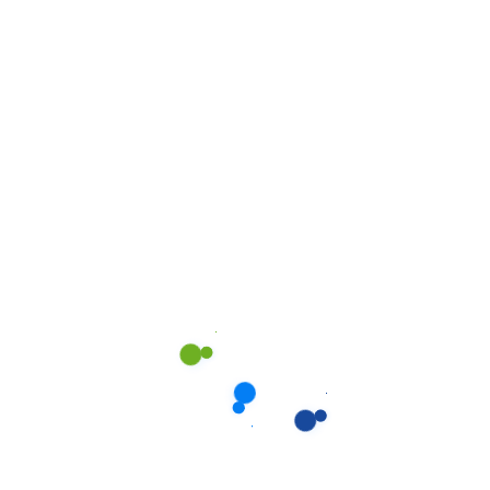
rom our
We shows only the best w
completely with passion, s
allery.
All
Kitchen
Offic