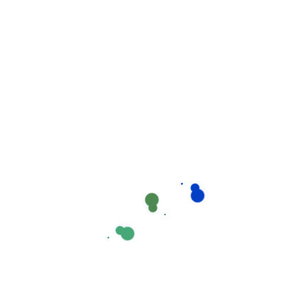
Recent Comments
No comments to show.
Recent post