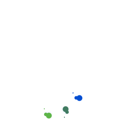
to every organization. It reflects who you are and
influences how your customers perceive you.
Project Overview
A neatly maintained building is an important
asset to every organization. It reflects who you
are and influences how your customers
perceive you to complete depending on the
size.
Condition of your home. We work in teams of
2-4 or more. A team leader or the owner.
The housekeepers we hired are professionals
who take pride in doing excellent work and in