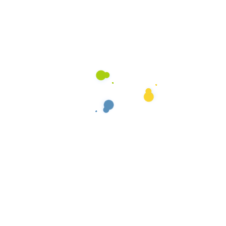
Basic Plan
2 Bed rooms cleaning
2 Living room cleaning
Household pests Control
Re-Service at No-Charge
Termite Control
$100/
Per Month
Chosose Plan