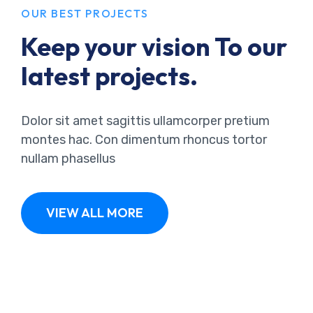
OUR BEST PROJECTS
Keep your vision To our
latest projects.
Dolor sit amet sagittis ullamcorper pretium
montes hac. Con dimentum rhoncus tortor
nullam phasellus
VIEW ALL MORE