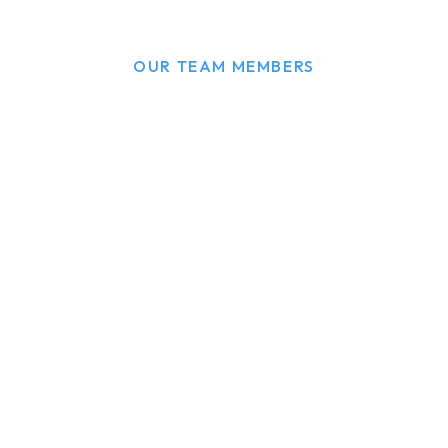
OUR TEAM MEMBERS
We have a expert team
to serve you.