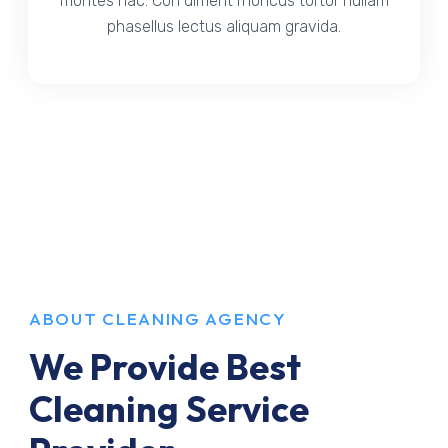
montes hac. Con diment rhoncus tortor nullam
phasellus lectus aliquam gravida.
ABOUT CLEANING AGENCY
We Provide Best
Cleaning Service