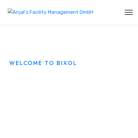
WELCOME TO BIXOL
Best Cleaning
services in city
Dolor sit amet sagittis ullamcorper pretium
montes hac. Con dimentum rhoncus tortor
nullam phasellus lectus aliquam gravida eros
orci.