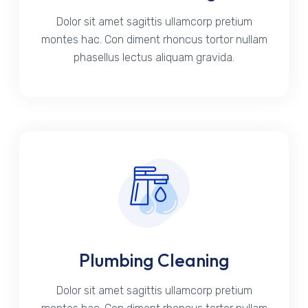
Dolor sit amet sagittis ullamcorp pretium
montes hac. Con diment rhoncus tortor nullam
phasellus lectus aliquam gravida.
Plumbing Cleaning
Dolor sit amet sagittis ullamcorp pretium