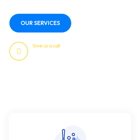
OUR SERVICES
Give us a call
+123 (4567)890