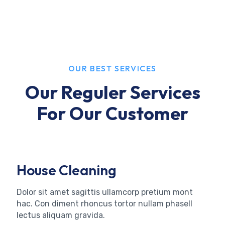
OUR BEST SERVICES
Our Reguler Services
For Our Customer
House Cleaning
Dolor sit amet sagittis ullamcorp pretium mont
hac. Con diment rhoncus tortor nullam phasell
lectus aliquam gravida.