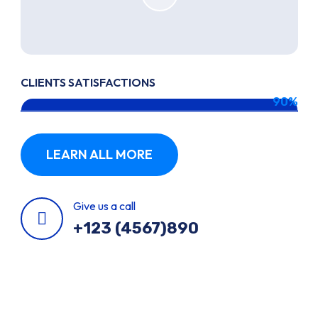
CLIENTS SATISFACTIONS
90%
LEARN ALL MORE
Give us a call
+123 (4567)890