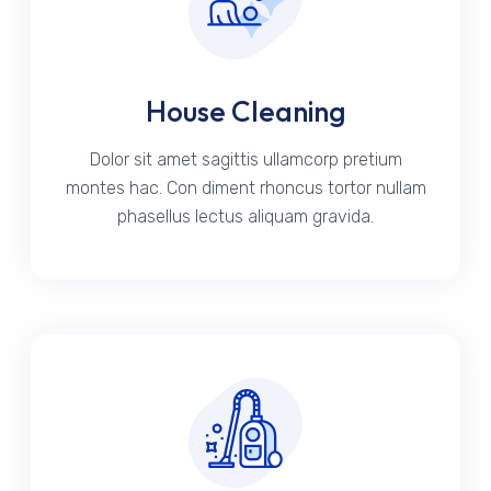
House Cleaning
Dolor sit amet sagittis ullamcorp pretium
montes hac. Con diment rhoncus tortor nullam
phasellus lectus aliquam gravida.