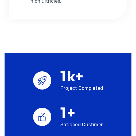
nibh ultricies.
1
k+
Project Completed
1
+
Saticfied Custimer