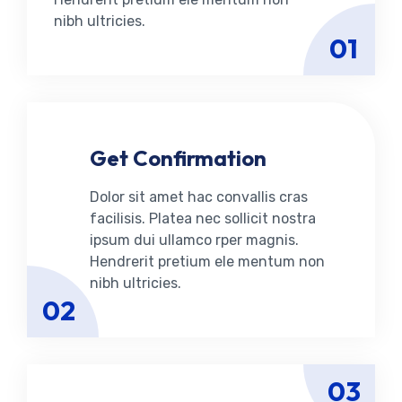
nibh ultricies.
01
Get Confirmation
Dolor sit amet hac convallis cras
facilisis. Platea nec sollicit nostra
ipsum dui ullamco rper magnis.
Hendrerit pretium ele mentum non
nibh ultricies.
02
03