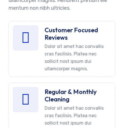
ullamcorper magnis. Hendrerit pretium ele
mentum non nibh ultricies.
Customer Focused
Reviews
Dolor sit amet hac convallis
cras facilisis. Platea nec
sollicit nost ipsum dui
ullamcorper magnis.
Regular & Monthly
Cleaning
Dolor sit amet hac convallis
cras facilisis. Platea nec
sollicit nost ipsum dui