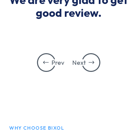
good review.
Prev
Next
WHY CHOOSE BIXOL