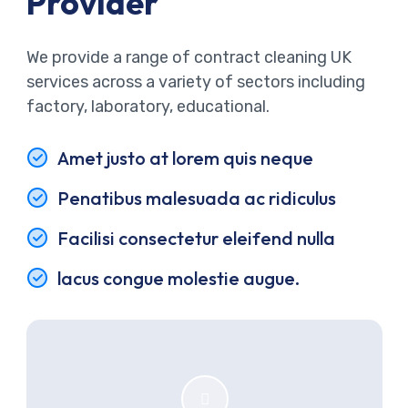
Provider
We provide a range of contract cleaning UK
services across a variety of sectors including
factory, laboratory, educational.
Amet justo at lorem quis neque
Penatibus malesuada ac ridiculus
Facilisi consectetur eleifend nulla
lacus congue molestie augue.