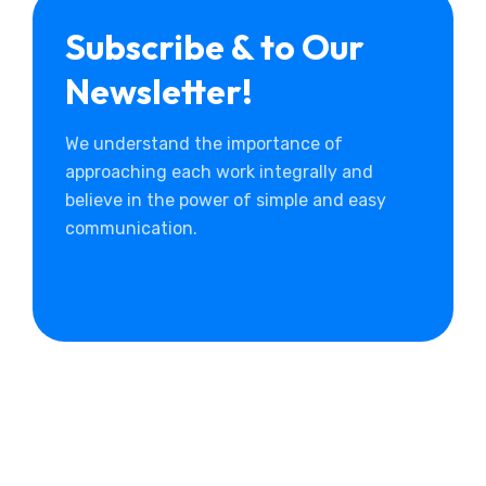
Subscribe & to Our
Newsletter!
We understand the importance of
approaching each work integrally and
believe in the power of simple and easy
communication.