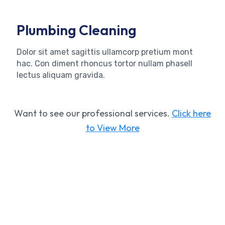
Plumbing Cleaning
Dolor sit amet sagittis ullamcorp pretium mont
hac. Con diment rhoncus tortor nullam phasell
lectus aliquam gravida.
Want to see our professional services.
Click here
to View More