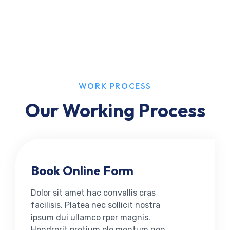
WORK PROCESS
Our Working Process
Book Online Form
Dolor sit amet hac convallis cras
facilisis. Platea nec sollicit nostra
ipsum dui ullamco rper magnis.
Hendrerit pretium ele mentum non