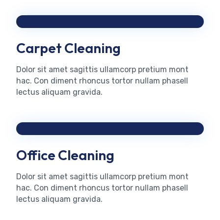
Carpet Cleaning
Dolor sit amet sagittis ullamcorp pretium mont
hac. Con diment rhoncus tortor nullam phasell
lectus aliquam gravida.
Office Cleaning
Dolor sit amet sagittis ullamcorp pretium mont
hac. Con diment rhoncus tortor nullam phasell
lectus aliquam gravida.