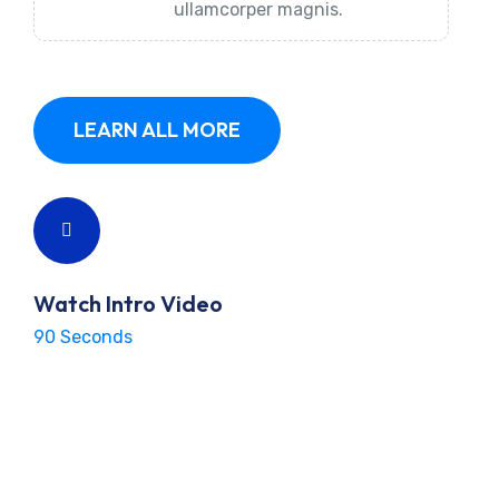
ullamcorper magnis.
LEARN ALL MORE
Watch Intro Video
90 Seconds