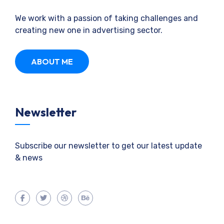
We work with a passion of taking challenges and
creating new one in advertising sector.
ABOUT ME
Newsletter
Subscribe our newsletter to get our latest update
& news