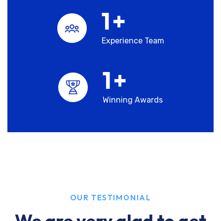
1
+
Experience Team
1
+
Winning Awards
OUR TESTIMONIAL
We are very glad to get