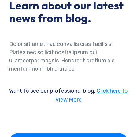
Learn about our latest
news from blog.
Dolor sit amet hac convallis cras facilisis.
Platea nec sollicit nostra ipsum dui
ullamcorper magnis. Hendrerit pretium ele
mentum non nibh ultricies.
Want to see our professional blog.
Click here to
View More