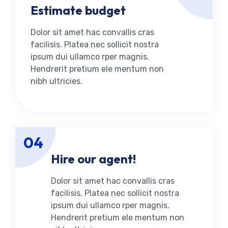
Estimate budget
Dolor sit amet hac convallis cras
facilisis. Platea nec sollicit nostra
ipsum dui ullamco rper magnis.
Hendrerit pretium ele mentum non
nibh ultricies.
04
Hire our agent!
Dolor sit amet hac convallis cras
facilisis. Platea nec sollicit nostra
ipsum dui ullamco rper magnis.
Hendrerit pretium ele mentum non