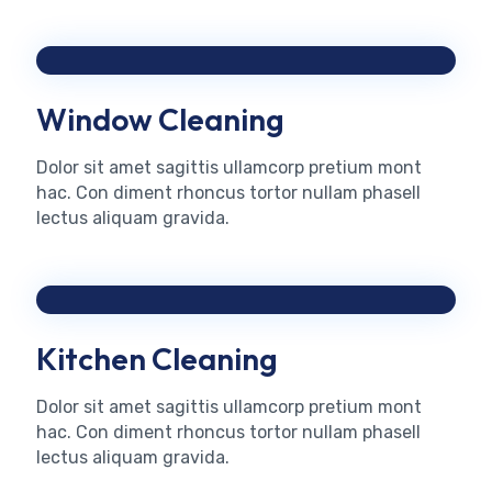
Window Cleaning
Dolor sit amet sagittis ullamcorp pretium mont
hac. Con diment rhoncus tortor nullam phasell
lectus aliquam gravida.
Kitchen Cleaning
Dolor sit amet sagittis ullamcorp pretium mont
hac. Con diment rhoncus tortor nullam phasell
lectus aliquam gravida.