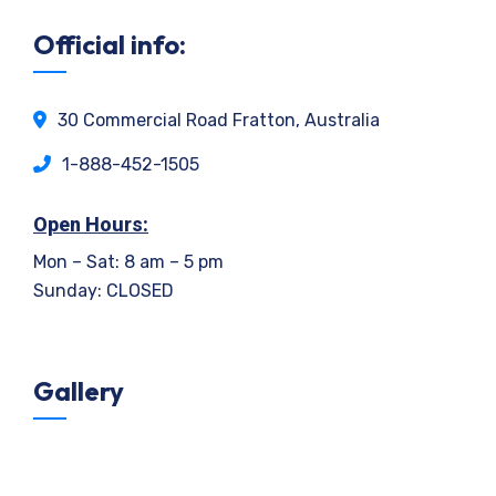
Official info:
30 Commercial Road Fratton, Australia
1-888-452-1505
Open Hours:
Mon – Sat: 8 am – 5 pm
Sunday: CLOSED
Gallery