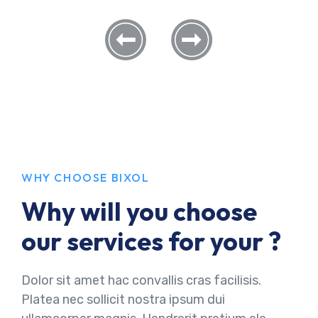
WHY CHOOSE BIXOL
Why will you choose
our services for your ?
Dolor sit amet hac convallis cras facilisis.
Platea nec sollicit nostra ipsum dui