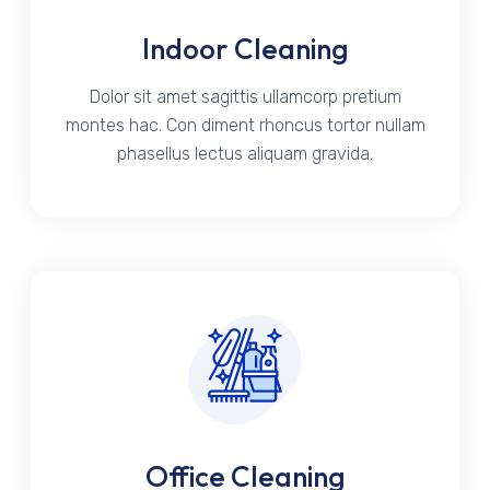
Indoor Cleaning
Dolor sit amet sagittis ullamcorp pretium
montes hac. Con diment rhoncus tortor nullam
phasellus lectus aliquam gravida.
Office Cleaning