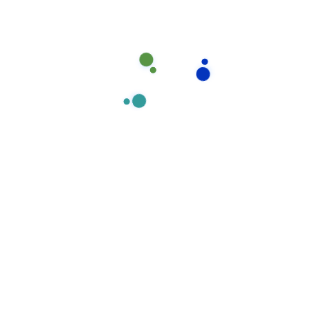
Experties
Our office cleaning division prides itself on delivering
exceptionally high standards in all our cleaning
Our
Experties
Team
Member
contracts and we understand all our customer needs.