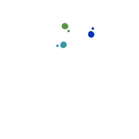
Experties
Our office cleaning division prides itself on delivering
exceptionally high standards in all our cleaning
Our
Experties
Team
Member
contracts and we understand all our customer needs.